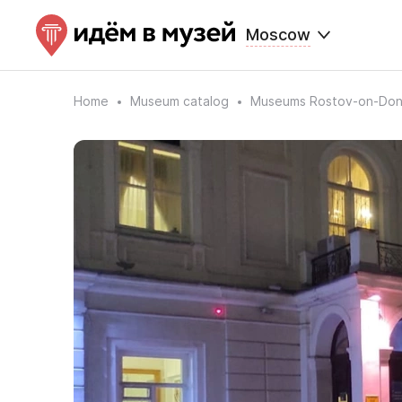
Moscow
Home
Museum catalog
Museums Rostov-on-Do