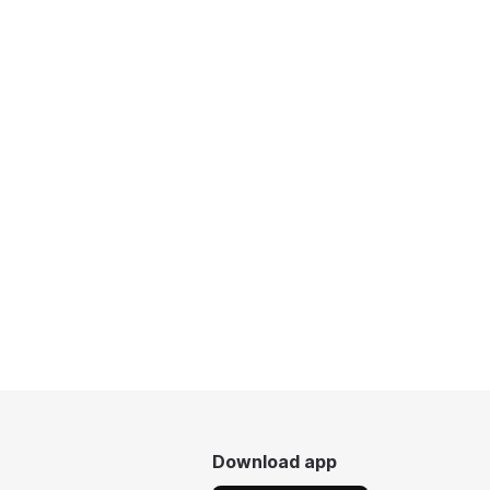
Download app