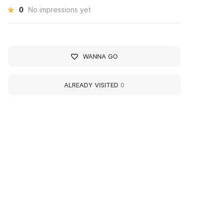
0
No impressions yet
WANNA GO
ALREADY VISITED
0