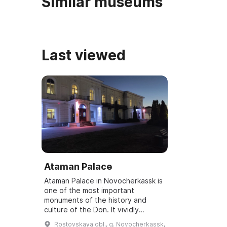
Similar museums
Last viewed
Ataman Palace
Ataman Palace in Novocherkassk is
one of the most important
monuments of the history and
culture of the Don. It vividly
demonstrates the high level of art
Rostovskaya obl., g. Novocherkassk,