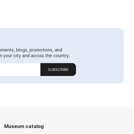
ements, blogs, promotions, and
 your city and across the country.
SUBSCRIBE
Museum catalog