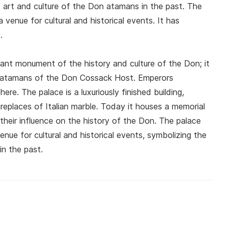
f art and culture of the Don atamans in the past. The
a venue for cultural and historical events. It has
.
ant monument of the history and culture of the Don; it
the atamans of the Don Cossack Host. Emperors
here. The palace is a luxuriously finished building,
ireplaces of Italian marble. Today it houses a memorial
their influence on the history of the Don. The palace
nue for cultural and historical events, symbolizing the
in the past.