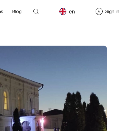
en
ns
Blog
Sign in