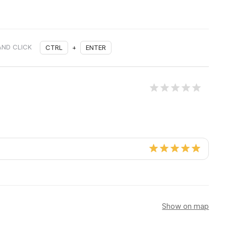
AND CLICK
CTRL
+
ENTER
Show on map