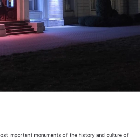
ost important monuments of the history and culture of