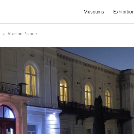
Museums
Exhibitio
n
Ataman Palace