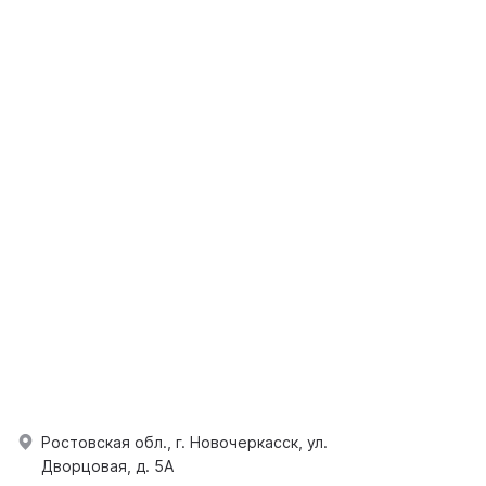
Ростовская обл., г. Новочеркасск, ул.
Дворцовая, д. 5А