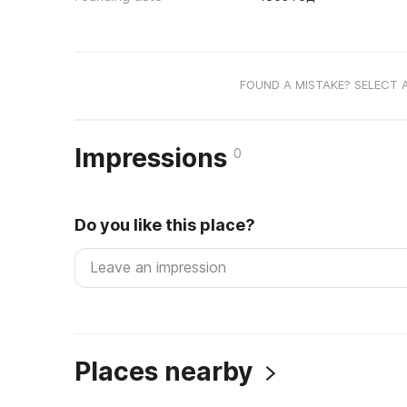
FOUND A MISTAKE? SELECT 
Impressions
0
Do you like this place?
Places nearby