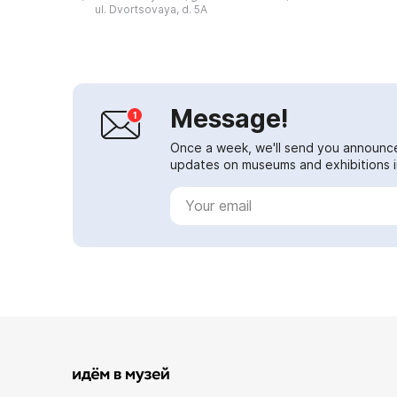
and culture of the Don atamans in
ul. Dvortsovaya, d. 5A
the past. T...
Message!
Once a week, we'll send you announc
updates on museums and exhibitions in