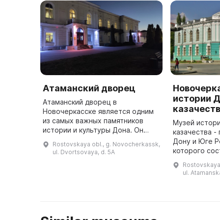
Атаманский дворец
Новочерк
истории 
Атаманский дворец в
казачест
Новочеркасске является одним
из самых важных памятников
Музей истори
истории и культуры Дона. Он
казачества -
ярко демонстрирует высокий
Дону и Юге Р
Rostovskaya obl., g. Novocherkassk,
уровень искусства и культуры
которого сос
ul. Dvortsovaya, d. 5A
донских атаманов в прошлом.
1899 года. О
Rostovskaya 
Дворец являе ...
собирательс
ul. Atamansk
краеведов-э