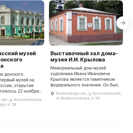
асский музей
Выставочный зал дома-
Д
Донского
музея И.И. Крылова
М
ва
(
Мемориальный дом-музей
б
художника Ивана Ивановича
и донского
п
Крылова является памятником
 первый музей на
п
федерального значения. Он был
оссии, открытие
З
создан по инициативе Музея
тоялось 22 ноября
Rostovskaya obl., g. Novocherkassk,
н
истории донского казачества,
рганизационная и
ul. Budennovskaya, d. 94
obl., g. Novocherkassk,
дочери художника Нины
кая работа
aya, d. 38
Ивановны Крылов ...
нтузиастов
предшествовала от ...