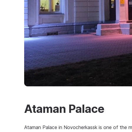
Ataman Palace
Ataman Palace in Novocherkassk is one of the m