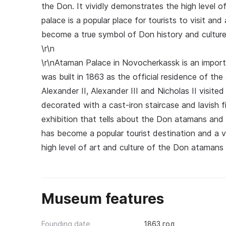
the Don. It vividly demonstrates the high level o
palace is a popular place for tourists to visit and 
become a true symbol of Don history and culture
\r\n
\r\nAtaman Palace in Novocherkassk is an import
was built in 1863 as the official residence of 
Alexander II, Alexander III and Nicholas II visited 
decorated with a cast-iron staircase and lavish f
exhibition that tells about the Don atamans and 
has become a popular tourist destination and a ve
high level of art and culture of the Don atamans 
Museum features
Founding date
1863 год