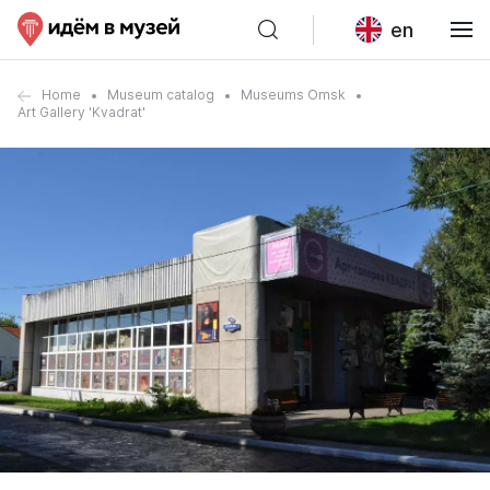
en
Home
Museum catalog
Museums Omsk
Art Gallery 'Kvadrat'