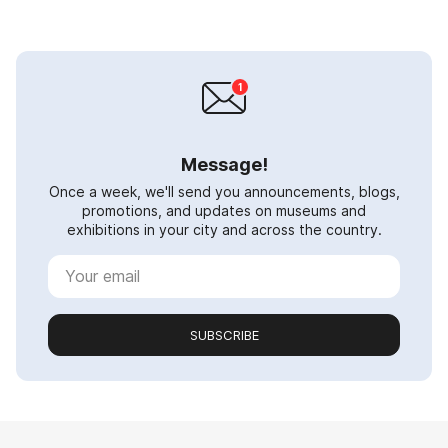
Message!
Once a week, we'll send you announcements, blogs,
promotions, and updates on museums and
exhibitions in your city and across the country.
SUBSCRIBE