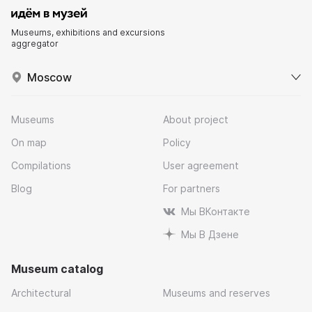
Museums, exhibitions and excursions
aggregator
Moscow
Museums
About project
On map
Policy
Compilations
User agreement
Blog
For partners
Мы ВКонтакте
Мы В Дзене
Museum catalog
Architectural
Museums and reserves