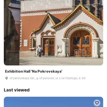
Exhibition Hall 'Na Pokrovskaya'
Ulʹyanovskaya obl., g. Ulʹyanovsk, ul. Lʹva Tolstogo, d. 63
Last viewed