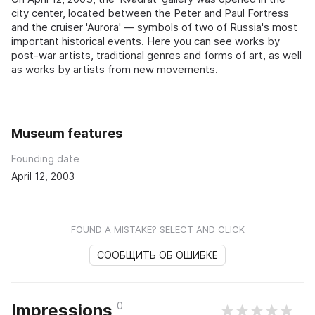
city center, located between the Peter and Paul Fortress
and the cruiser 'Aurora' — symbols of two of Russia's most
important historical events. Here you can see works by
post-war artists, traditional genres and forms of art, as well
as works by artists from new movements.
Museum features
Founding date
April 12, 2003
FOUND A MISTAKE? SELECT AND CLICK
СООБЩИТЬ ОБ ОШИБКЕ
0
Impressions