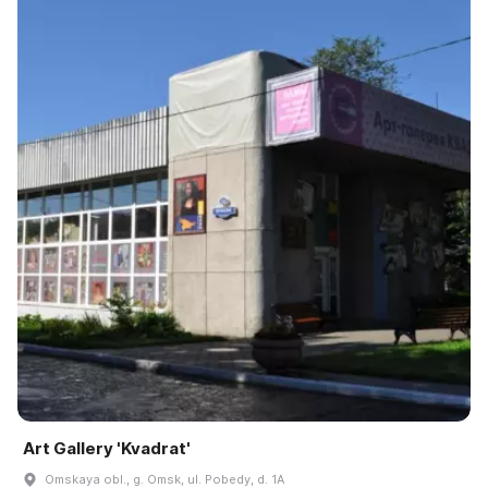
Art Gallery 'Kvadrat'
Omskaya obl., g. Omsk, ul. Pobedy, d. 1A