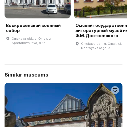
Воскресенский военный
Омский государствен
собор
литературный музей и
Ф.М. Достоевского
Omskaya obl., g. Omsk, ul.
Spartakovskaya, d 3a
Omskaya obl., g. Omsk, ul.
Dostoyevskogo, d. 1
Similar museums