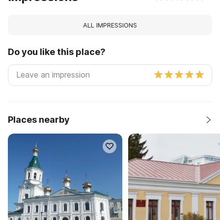
ALL IMPRESSIONS
Do you like this place?
Places nearby