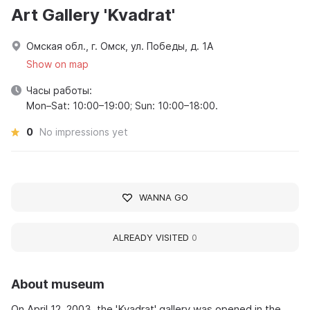
Art Gallery 'Kvadrat'
Омская обл., г. Омск, ул. Победы, д. 1А
Show on map
Часы работы:
Mon–Sat: 10:00–19:00; Sun: 10:00–18:00.
0
No impressions yet
WANNA GO
ALREADY VISITED
0
About museum
On April 12, 2003, the 'Kvadrat' gallery was opened in the