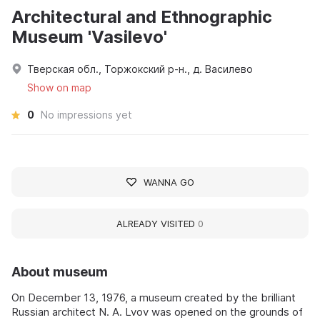
Architectural and Ethnographic
Museum 'Vasilevo'
Тверская обл., Торжокский р-н., д. Василево
Show on map
0
No impressions yet
WANNA GO
ALREADY VISITED
0
About museum
On December 13, 1976, a museum created by the brilliant
Russian architect N. A. Lvov was opened on the grounds of