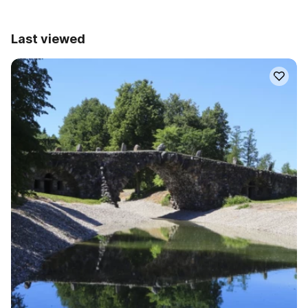
Last viewed