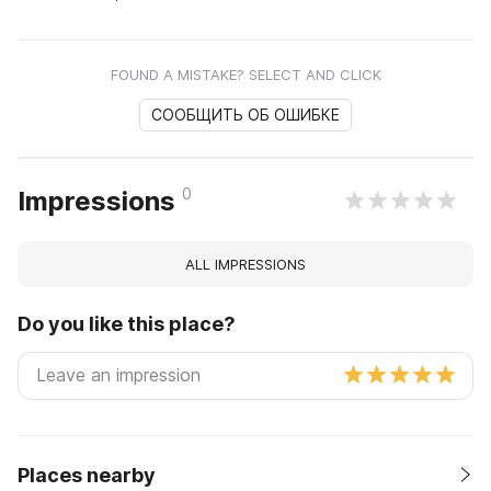
FOUND A MISTAKE? SELECT AND CLICK
СООБЩИТЬ ОБ ОШИБКЕ
0
Impressions
ALL IMPRESSIONS
Do you like this place?
Places nearby