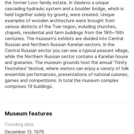
the former Lvov family estate. In Vasilevo a unique
cascading hydraulic system and a boulder bridge, which is
held together solely by gravity, were created. Unique
examples of wooden architecture were brought from
various districts of the Tver region, including churches,
chapels, residential and farm buildings from the 18th–19th
centuries. The museum's exhibits are divided into Central
Russian and Northern Russian Karelian sectors. In the
Central Russian sector you can see a typical peasant village,
while the Northern Russian sector contains a Karelian house
and granaries. The museum grounds host the annual 'Trinity
Festivities' festival, where visitors can enjoy a variety of folk
ensemble performances, presentations of national cuisines,
games and competitions. In total the museum complex
comprises 19 buildings.
Museum features
Founding date
December 13, 1976