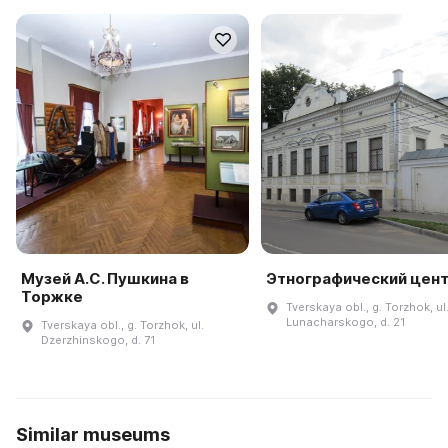
Музей А.С. Пушкина в
Этнографический цен
Торжке
Tverskaya obl., g. Torzhok, ul
Lunacharskogo, d. 21
Tverskaya obl., g. Torzhok, ul.
Dzerzhinskogo, d. 71
Similar museums