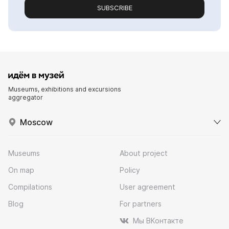
SUBSCRIBE
Museums, exhibitions and excursions
aggregator
Moscow
Museums
About project
On map
Policy
Compilations
User agreement
Blog
For partners
Мы ВКонтакте