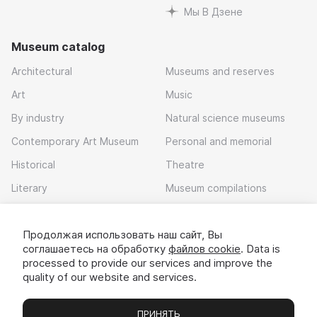
Мы В Дзене
Museum catalog
Architectural
Museums and reserves
Art
Music
By industry
Natural science museums
Contemporary Art Museum
Personal and memorial
Historical
Theatre
Literary
Museum compilations
Local history
Продолжая использовать наш сайт, Вы
Download app
соглашаетесь на обработку
файлов cookie
. Data is
processed to provide our services and improve the
quality of our website and services.
ПРИНЯТЬ