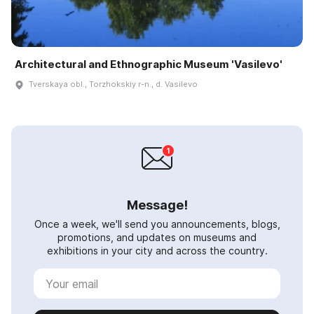
Architectural and Ethnographic Museum 'Vasilevo'
Tverskaya obl., Torzhokskiy r-n., d. Vasilevo
Message!
Once a week, we'll send you announcements, blogs,
promotions, and updates on museums and
exhibitions in your city and across the country.