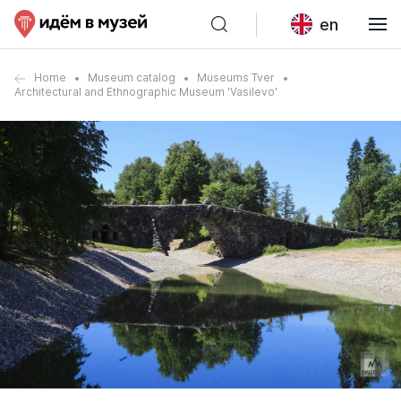
en
Home
Museum catalog
Museums Tver
Architectural and Ethnographic Museum 'Vasilevo'