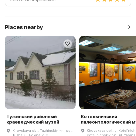
Places nearby
Тужинский районный
Котельничский
краеведческий музей
палеонтологический м
Kirovskaya obl., Tuzhinskiy r-n., pgt.
Kirovskaya obl., g. Kotelʹnich
Tuzha, ul. Fokina, d. 3
Kotelʹnichskiy r-n., ul. Yarans