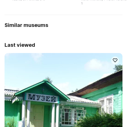
1
Similar museums
Last viewed