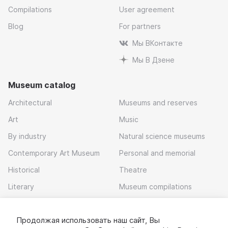
Compilations
User agreement
Blog
For partners
Мы ВКонтакте
Мы В Дзене
Museum catalog
Architectural
Museums and reserves
Art
Music
By industry
Natural science museums
Contemporary Art Museum
Personal and memorial
Historical
Theatre
Literary
Museum compilations
Local history
Продолжая использовать наш сайт, Вы
Download app