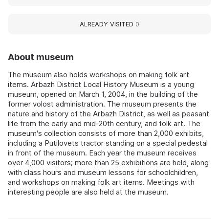
ALREADY VISITED
0
About museum
The museum also holds workshops on making folk art
items. Arbazh District Local History Museum is a young
museum, opened on March 1, 2004, in the building of the
former volost administration. The museum presents the
nature and history of the Arbazh District, as well as peasant
life from the early and mid-20th century, and folk art. The
museum's collection consists of more than 2,000 exhibits,
including a Putilovets tractor standing on a special pedestal
in front of the museum. Each year the museum receives
over 4,000 visitors; more than 25 exhibitions are held, along
with class hours and museum lessons for schoolchildren,
and workshops on making folk art items. Meetings with
interesting people are also held at the museum.