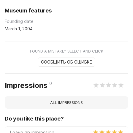
Museum features
Founding date
March 1, 2004
FOUND A MISTAKE? SELECT AND CLICK
СООБЩИТЬ ОБ ОШИБКЕ
0
Impressions
ALL IMPRESSIONS
Do you like this place?