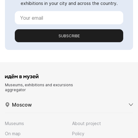
exhibitions in your city and across the country.
SUBSCRIBE
Museums, exhibitions and excursions
aggregator
Moscow
Museums
About project
On map
Policy