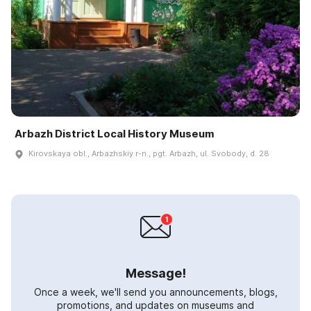
Arbazh District Local History Museum
Kirovskaya obl., Arbazhskiy r-n., pgt. Arbazh, ul. Svobody, d. 28
Message!
Once a week, we'll send you announcements, blogs,
promotions, and updates on museums and