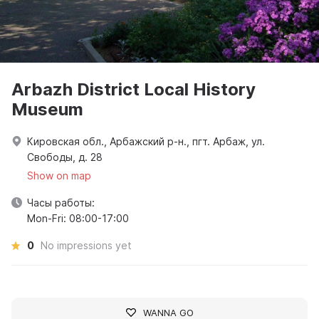
Arbazh District Local History
Museum
Кировская обл., Арбажский р-н., пгт. Арбаж, ул.
Свободы, д. 28
Show on map
Часы работы:
Mon-Fri: 08:00-17:00
0
No impressions yet
WANNA GO