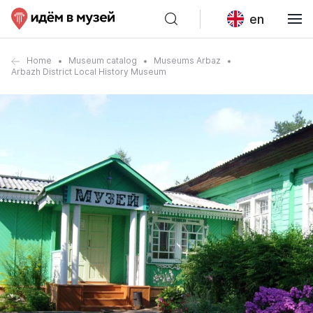
en
Home
Museum catalog
Museums Arbaz
Arbazh District Local History Museum