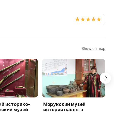
Show on map
ий историко-
Морукский музей
Ч
еский музей
истории наслега
и