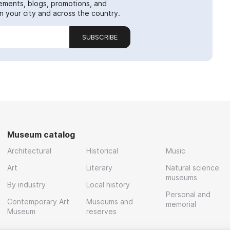
ements, blogs, promotions, and
 your city and across the country.
SUBSCRIBE
Museum catalog
Architectural
Historical
Music
Art
Literary
Natural science
museums
By industry
Local history
Personal and
Contemporary Art
Museums and
memorial
Museum
reserves