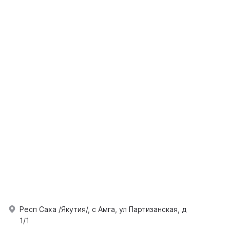
Респ Саха /Якутия/, с Амга, ул Партизанская, д
1/1