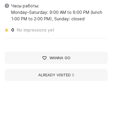
Часы работы:
Monday–Saturday: 9:00 AM to 6:00 PM (lunch
1:00 PM to 2:00 PM), Sunday: closed
0
No impressions yet
WANNA GO
ALREADY VISITED
0