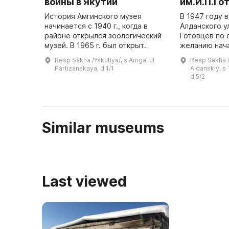
войны в Якутии
им.И.П.Го
История Амгинского музея
В 1947 году 
начинается с 1940 г., когда в
Алданского ул
районе открылся зоологический
Готовцев по
музей. В 1965 г. был открыт
желанию нач
общественный музей
музея. Он пл
Resp Sakha /Yakutiya/, s Amga, ul
Resp Sakha /Y
революционной и трудовой
краеведчески
Partizanskaya, d 1/1
Aldanskiy, s 
славы, которым руководил
отражающий 
d 5/2
Василий Константин ...
народа, но ...
Similar museums
Last viewed