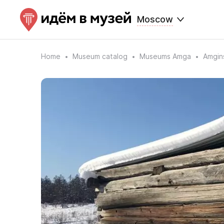
Moscow
Home
Museum catalog
Museums Amga
Amgins