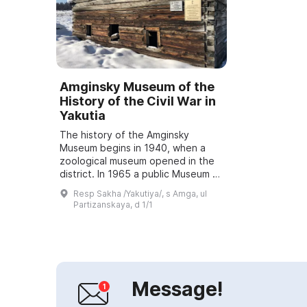
Amginsky Museum of the
History of the Civil War in
Yakutia
The history of the Amginsky
Museum begins in 1940, when a
zoological museum opened in the
district. In 1965 a public Museum of
Revolutionary and Labor Glory was
Resp Sakha /Yakutiya/, s Amga, ul
opened, headed by Vasily
Partizanskaya, d 1/1
Konstantinovic...
Message!