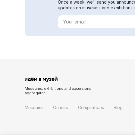
Once a week, we'll send you announc
updates on museums and exhibitions in
Museums, exhibitions and excursions
aggregator
Museums
On map
Compilations
Blog