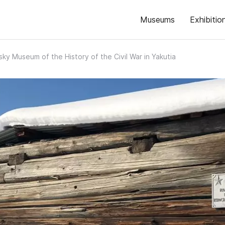
Museums
Exhibitio
ky Museum of the History of the Civil War in Yakutia