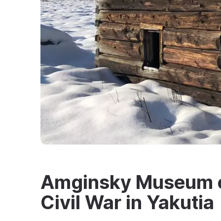
Amginsky Museum of
Civil War in Yakutia