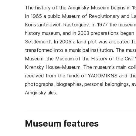
The history of the Amginsky Museum begins in 19
In 1965 a public Museum of Revolutionary and L
Konstantinovich Rastorguev. In 1977 the museum w
history museum, and in 2003 preparations began 
Settlement'. In 2005 a land plot was allocated
transformed into a municipal institution. The mu
Museum, the Museum of the History of the Civil 
Kirensky House-Museum. The museum's main coll
received from the funds of YAGOMIKNS and the 
photographs, biographies, personal belongings, a
Amginsky ulus.
Museum features