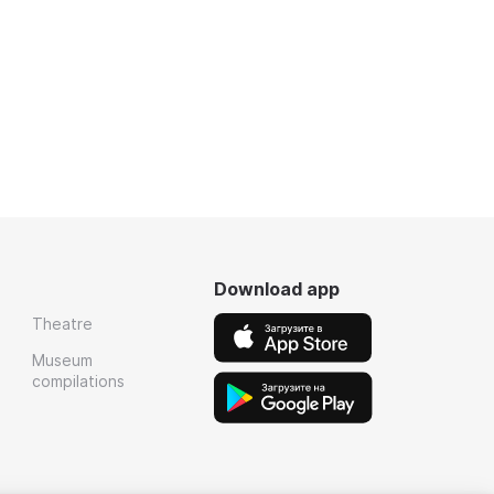
Download app
Theatre
Museum
compilations