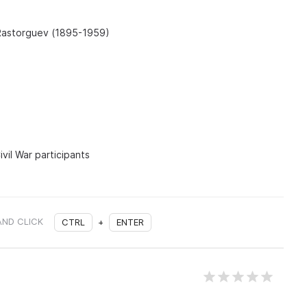
 Rastorguev (1895-1959)
vil War participants
AND CLICK
CTRL
+
ENTER