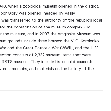
40, when a zoological museum opened in the district.
abor Glory was opened, headed by Vasily
as transferred to the authority of the republic's local
for the construction of the museum complex 'Old
 for the museum, and in 2007 the Amginsky Museum was
seum grounds include three houses: the V. G. Korolenko
War and the Great Patriotic War (WWII), and the L. V.
ection consists of 2,332 museum items that were
RBTS museum. They include historical documents,
wards, memoirs, and materials on the history of the