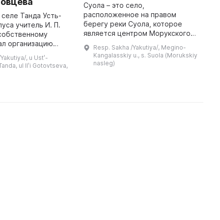
товцева
и
Суола – это село,
расположенное на правом
в селе Танда Усть-
1
берегу реки Суола, которое
уса учитель И. П.
р
является центром Морукского
 собственному
м
наслега Мегино-Кангаласского
ал организацию
к
Resp. Sakha /Yakutiya/, Megino-
улуса Якутии. От центра улуса
анировал создать
Д
Kangalasskiy u., s. Suola (Morukskiy
akutiya/, u Ustʹ-
села Майи до него всего 58 км, а
й музей,
и
nasleg)
Tanda, ul Ilʹi Gotovtseva,
до центра н ...
историю улуса и
А