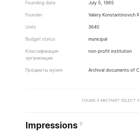
Founding date
July 5, 1965
Founder
Valery Konstantinovich
Units
3640
Budget status
municipal
Классификация
non-profit institution
организации
Предметы музея
Archival documents of Ci
FOUND A MISTAKE? SELECT 
Impressions
0