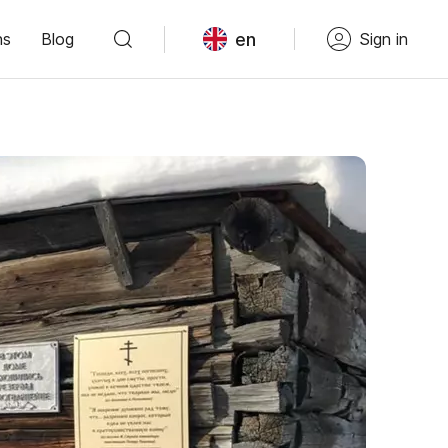
en
ns
Blog
Sign in