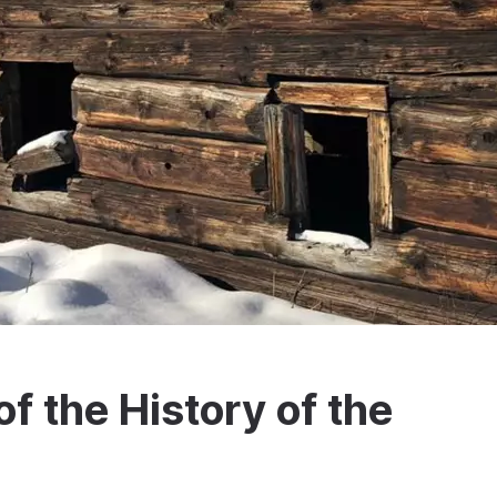
 the History of the