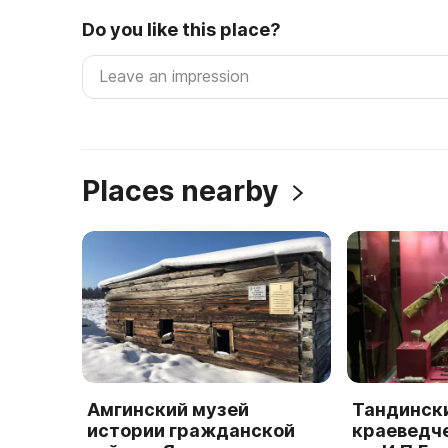
Do you like this place?
Places nearby
Амгинский музей
Тандинск
истории гражданской
краеведч