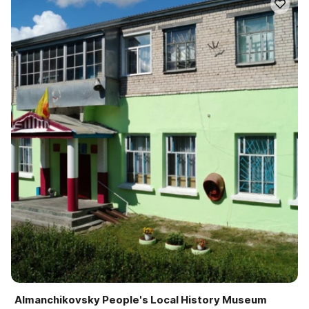
Almanchikovsky People's Local History Museum