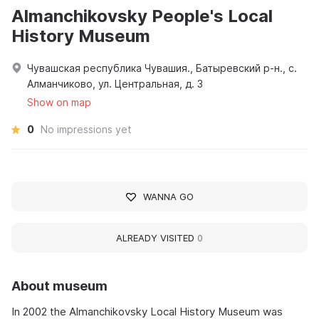
Almanchikovsky People's Local
History Museum
Чувашская республика Чувашия., Батыревский р-н., с.
Алманчиково, ул. Центральная, д. 3
Show on map
0
No impressions yet
WANNA GO
ALREADY VISITED
0
About museum
In 2002 the Almanchikovsky Local History Museum was