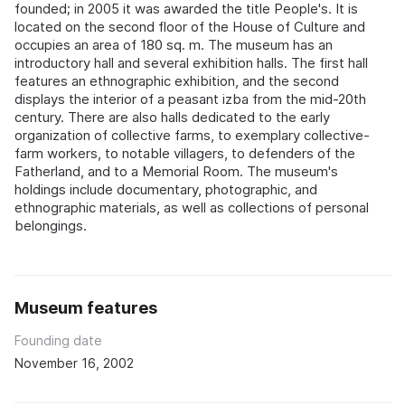
founded; in 2005 it was awarded the title People's. It is
located on the second floor of the House of Culture and
occupies an area of 180 sq. m. The museum has an
introductory hall and several exhibition halls. The first hall
features an ethnographic exhibition, and the second
displays the interior of a peasant izba from the mid-20th
century. There are also halls dedicated to the early
organization of collective farms, to exemplary collective-
farm workers, to notable villagers, to defenders of the
Fatherland, and to a Memorial Room. The museum's
holdings include documentary, photographic, and
ethnographic materials, as well as collections of personal
belongings.
Museum features
Founding date
November 16, 2002