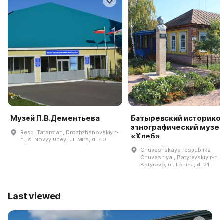
Музей П.В.Дементьева
Батыревский историко
этнографический музе
Resp. Tatarstan, Drozhzhanovskiy r-
«Хлеб»
n., s. Novyy Ubey, ul. Mira, d. 40
Chuvashskaya respublika
Chuvashiya., Batyrevskiy r-n.,
Batyrevo, ul. Lenina, d. 21
Last viewed