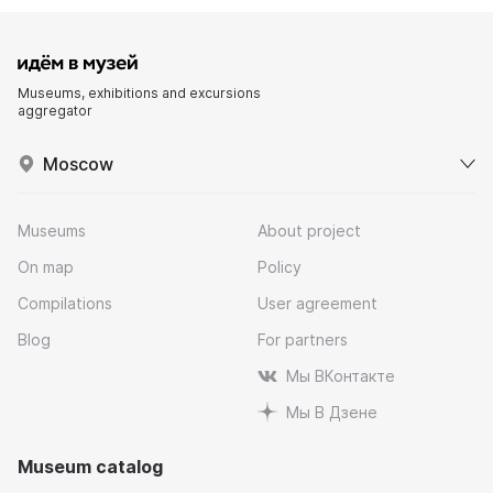
Museums, exhibitions and excursions
aggregator
Moscow
Museums
About project
On map
Policy
Compilations
User agreement
Blog
For partners
Мы ВКонтакте
Мы В Дзене
Museum catalog