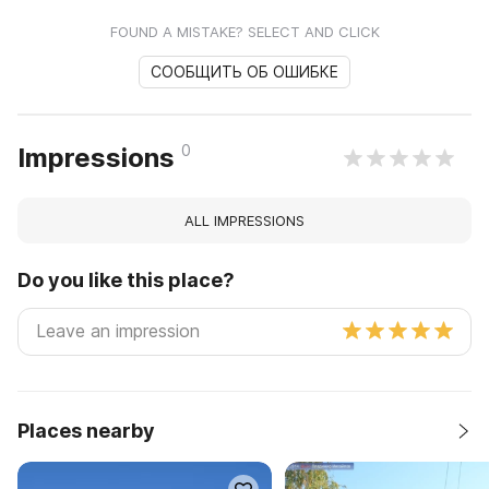
FOUND A MISTAKE? SELECT AND CLICK
СООБЩИТЬ ОБ ОШИБКЕ
0
Impressions
ALL IMPRESSIONS
Do you like this place?
Places nearby