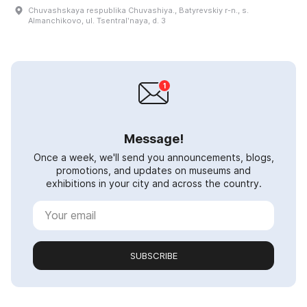
Chuvashskaya respublika Chuvashiya., Batyrevskiy r-n., s.
Almanchikovo, ul. Tsentralʹnaya, d. 3
Message!
Once a week, we'll send you announcements, blogs,
promotions, and updates on museums and
exhibitions in your city and across the country.
SUBSCRIBE