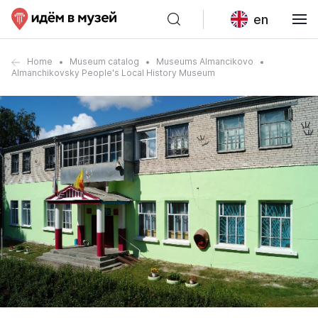
en
Home
Museum catalog
Museums Almancikovo
Almanchikovsky People's Local History Museum