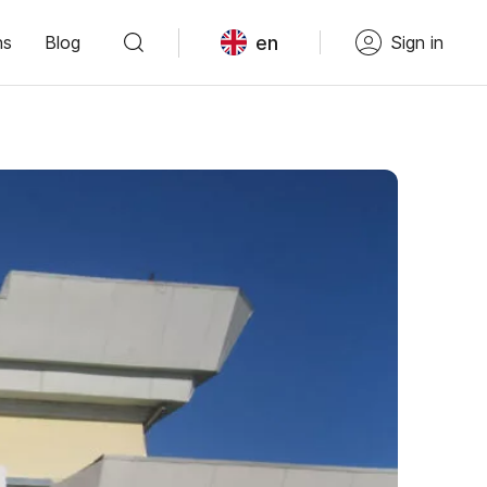
en
ns
Blog
Sign in