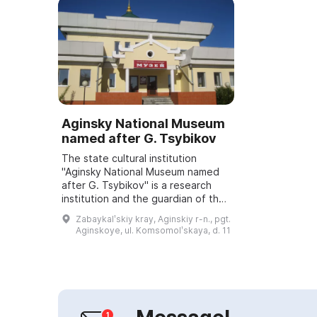
Aginsky National Museum
named after G. Tsybikov
The state cultural institution
"Aginsky National Museum named
after G. Tsybikov" is a research
institution and the guardian of the
material and spiritual culture of the
Zabaykalʹskiy kray, Aginskiy r-n., pgt.
Agin Buryat District and Zabayk...
Aginskoye, ul. Komsomolʹskaya, d. 11