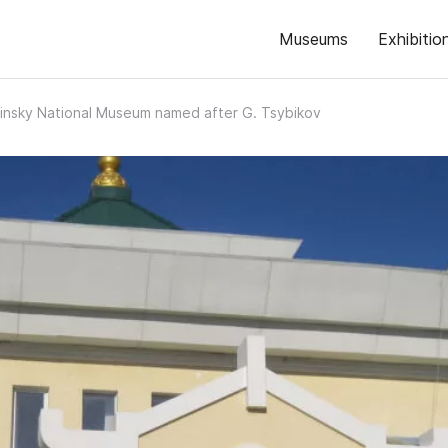
Museums
Exhibitio
insky National Museum named after G. Tsybikov