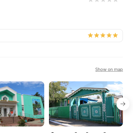
Show on map