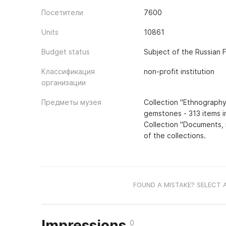
Посетители
7600
Units
10861
Budget status
Subject of the Russian 
Классификация
non-profit institution
организации
Предметы музея
Collection "Ethnography
gemstones - 313 items in
Collection "Documents, 
of the collections.
FOUND A MISTAKE? SELECT 
Impressions
0