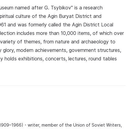
 Museum named after G. Tsybikov" is a research
iritual culture of the Agin Buryat District and
1 and was formerly called the Agin District Local
lection includes more than 10,000 items, of which over
 variety of themes, from nature and archaeology to
ary glory, modern achievements, government structures,
ly holds exhibitions, concerts, lectures, round tables
09–1966) - writer, member of the Union of Soviet Writers,