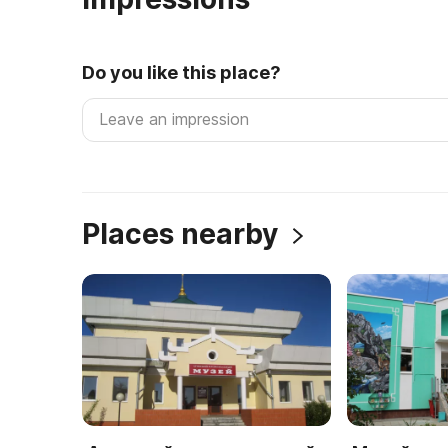
Do you like this place?
Places nearby