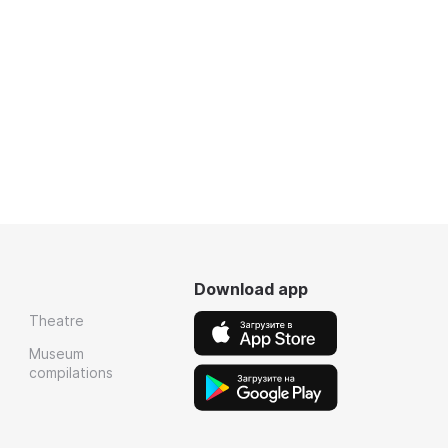
Download app
Theatre
Museum
compilations