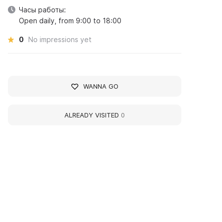
Часы работы:
Open daily, from 9:00 to 18:00
0
No impressions yet
WANNA GO
ALREADY VISITED
0