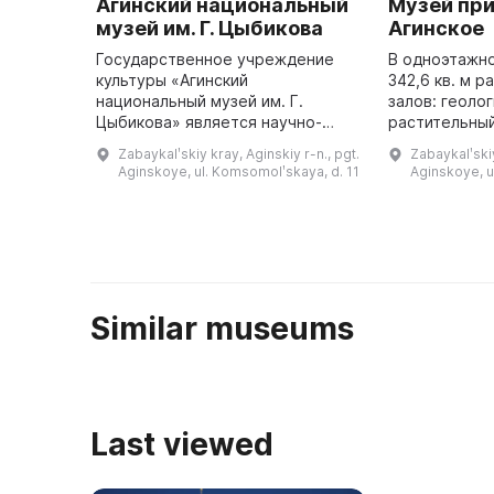
Агинский национальный
Музей при
музей им. Г. Цыбикова
Агинское
Государственное учреждение
В одноэтажн
культуры «Агинский
342,6 кв. м 
национальный музей им. Г.
залов: геоло
Цыбикова» является научно-
растительный
исследовательским
особо охран
Zabaykalʹskiy kray, Aginskiy r-n., pgt.
Zabaykalʹskiy
учреждением, хранителем
территории Р
Aginskoye, ul. Komsomolʹskaya, d. 11
Aginskoye, 
материальной и духовной
края и Агинс
культуры Агинского Бурятского
...
округа ...
Similar museums
Last viewed