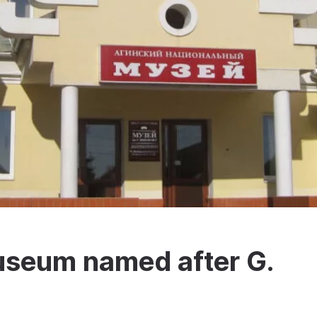
useum named after G.