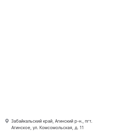
Забайкальский край, Агинский р-н., пгт.
Агинское, ул. Комсомольская, д. 11