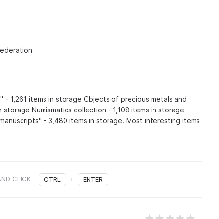
Federation
" - 1,261 items in storage Objects of precious metals and
 storage Numismatics collection - 1,108 items in storage
manuscripts" - 3,480 items in storage. Most interesting items
AND CLICK
CTRL
+
ENTER