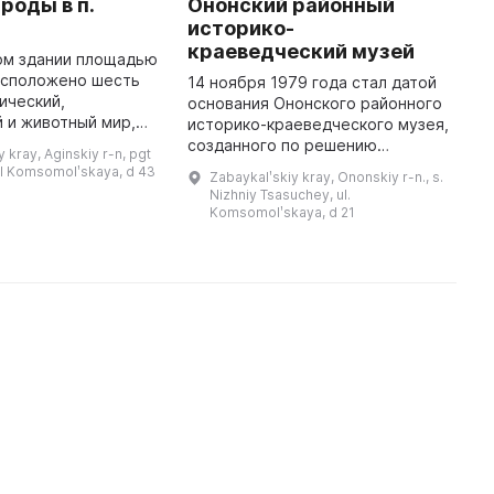
роды в п.
Ононский районный
М
историко-
М
краеведческий музей
ц
ом здании площадью
М
расположено шесть
14 ноября 1979 года стал датой
гический,
основания Ононского районного
В
 и животный мир,
историко-краеведческого музея,
М
яемые природные
созданного по решению
д
 kray, Aginskiy r-n, pgt
Ф, Забайкальского
Ононского райисполкома на
о
ul Komsomolʹskaya, d 43
Zabaykalʹskiy kray, Ononskiy r-n., s.
кого Бурятского окру
общественных началах. Первыми
з
Nizhniy Tsasuchey, ul.
работниками музея были директо
к
Komsomolʹskaya, d 21
...
и
к