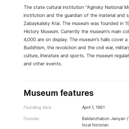
The state cultural institution "Aginsky National
institution and the guardian of the material and sp
Zabaykalsky Krai. The museum was founded in 196
History Museum. Currently the museum's main col
4,000 are on display. The museum's halls cover a
Buddhism, the revolution and the civil war, milit
culture, literature and sports. The museum regular
and other events.
Museum features
Founding date
April 1, 1961
Founder
Baldanzhabon Jamyan (19
local historian