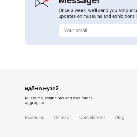
Message!
Once a week, we'll send you announc
updates on museums and exhibitions in
Museums, exhibitions and excursions
aggregator
Museums
On map
Compilations
Blog