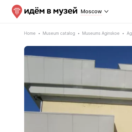
Moscow
Home
Museum catalog
Museums Aginskoe
Ag