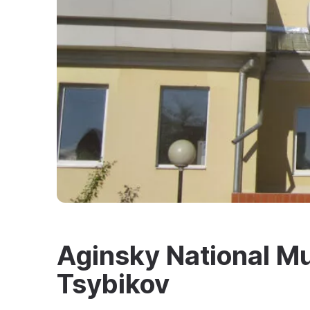
Aginsky National M
Tsybikov