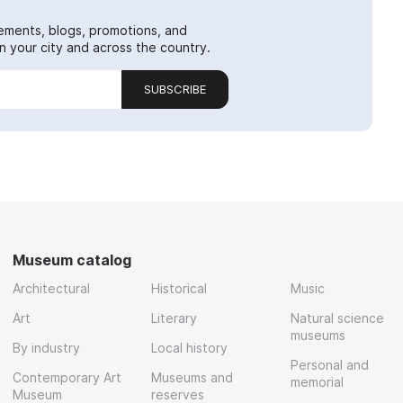
ements, blogs, promotions, and
 your city and across the country.
SUBSCRIBE
Museum catalog
Architectural
Historical
Music
Art
Literary
Natural science
museums
By industry
Local history
Personal and
Contemporary Art
Museums and
memorial
Museum
reserves