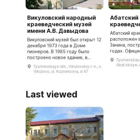
Викуловский народный
Абатский
краеведческий музей
краеведч
имени А.В. Давыдова
Абатский кра
расположен 
Викуловский музей был открыт 12
Занина, пост
декабря 1973 года в Доме
годах. Офици
пионеров. В 1985 году было
открыт 10 ма
построено новое здание, в
Tyumenskaya o
руководством
котором находятся четыре
Abat·skoye, u
Tyumenskaya obl., Vikulovskiy r-n., s.
почетного жи
экспозиционных зала.
Vikulovo, ul. Kuznetsova, d 47
района ...
Основателем, организатором и
первым директор ...
Last viewed