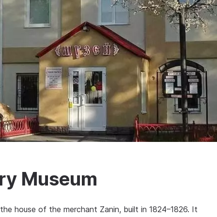
ory Museum
he house of the merchant Zanin, built in 1824–1826. It