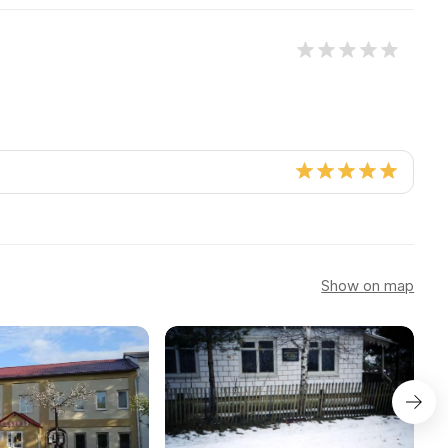
Show on map