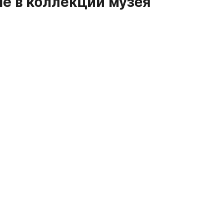
е в коллекции музея