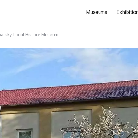
Museums
Exhibitio
atsky Local History Museum