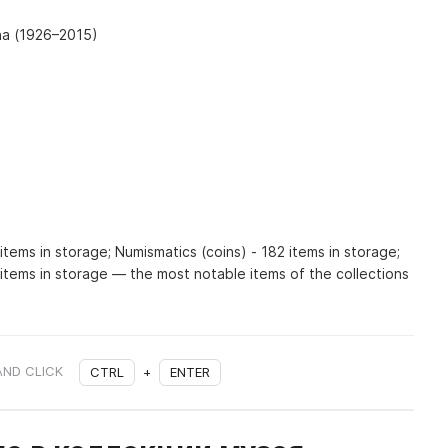
na (1926–2015)
items in storage; Numismatics (coins) - 182 items in storage;
 items in storage — the most notable items of the collections
AND CLICK
CTRL
+
ENTER