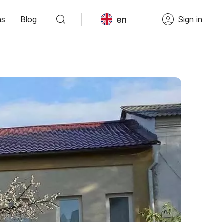
en
ns
Blog
Sign in