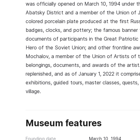
was officially opened on March 10, 1994 under th
Abatsky District and a member of the Union of 
colored porcelain plate produced at the first Russ
badges, clocks, and pottery; the famous banner f
documents of participants in the Great Patriotic 
Hero of the Soviet Union; and other frontline a
Mochalov, a member of the Union of Artists of t
belongings, documents, and awards of the artist.
replenished, and as of January 1, 2022 it compris
exhibitions, guided tours, master classes, quest
village.
Museum features
Founding date
March 10, 1994