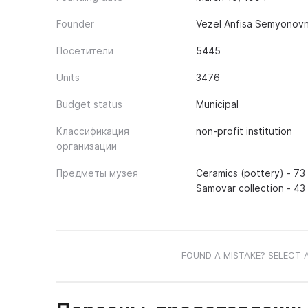
Founder
Vezel Anfisa Semyonov
Посетители
5445
Units
3476
Budget status
Municipal
Классификация
non-profit institution
организации
Предметы музея
Ceramics (pottery) - 73 
Samovar collection - 43
FOUND A MISTAKE? SELECT 