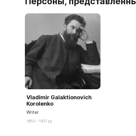
Персоны, представленны
Vladimir Galaktionovich
Korolenko
Writer
1853 - 1921 yy