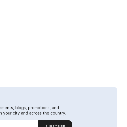
ements, blogs, promotions, and
 your city and across the country.
SUBSCRIBE