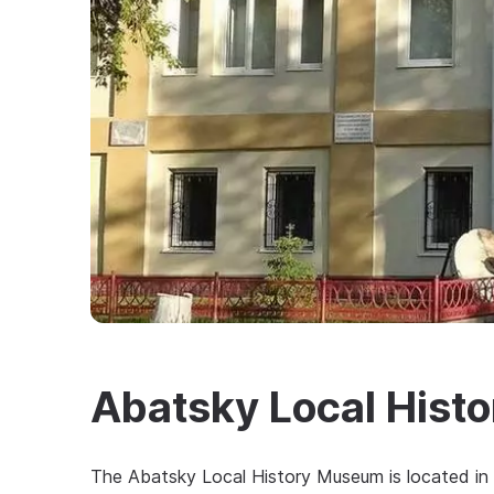
Abatsky Local Hist
The Abatsky Local History Museum is located in t