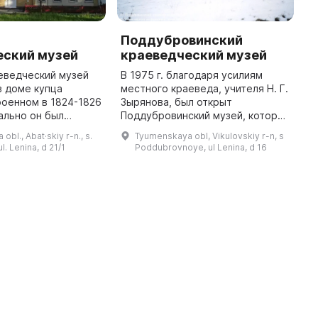
Поддубровинский
еский музей
краеведческий музей
宅
еведческий музей
В 1975 г. благодаря усилиям
博
в доме купца
местного краеведа, учителя Н. Г.
由
роенном в 1824-1826
Зырянова, был открыт
ально он был
Поддубровинский музей, который
рта 1994 года под
сейчас находится в здании
bl., Abat·skiy r-n., s.
Tyumenskaya obl, Vikulovskiy r-n, s
 А. С. Везеля,
сельской библиотеки и имеет
l. Lenina, d 21/1
Poddubrovnoye, ul Lenina, d 16
теля Абатского
около 1700 объектов
коллекциониро ...
参
（
...