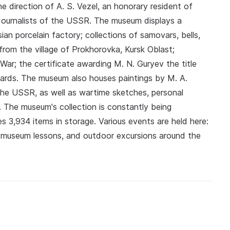
e direction of A. S. Vezel, an honorary resident of
Journalists of the USSR. The museum displays a
ian porcelain factory; collections of samovars, bells,
rom the village of Prokhorovka, Kursk Oblast;
War; the certificate awarding M. N. Guryev the title
wards. The museum also houses paintings by M. A.
he USSR, as well as wartime sketches, personal
 The museum's collection is constantly being
es 3,934 items in storage. Various events are held here:
s, museum lessons, and outdoor excursions around the