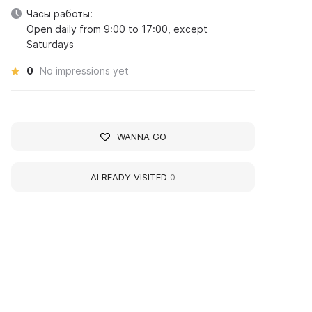
Часы работы:
Open daily from 9:00 to 17:00, except
Saturdays
0
No impressions yet
WANNA GO
ALREADY VISITED
0