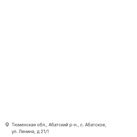
Тюменская обл., Абатский р-н., с. Абатское,
ул. Ленина, д 21/1