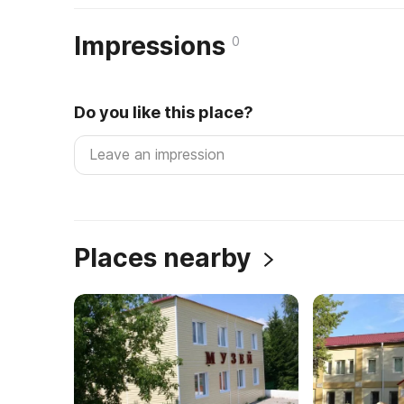
Impressions
0
Do you like this place?
Places nearby