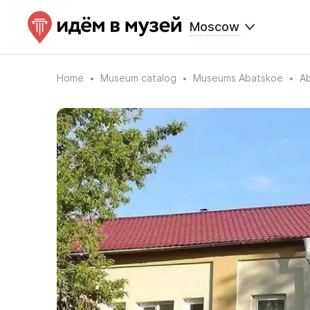
Moscow
Home
Museum catalog
Museums Abatskoe
Ab