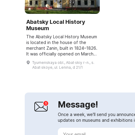
Abatsky Local History
Museum
The Abatsky Local History Museum
is located in the house of the
merchant Zanin, built in 1824–1826.
It was officially opened on March
10, 1994 under the direction of A.
Tyumenskaya obl., Abat·skiy r-n., s.
S. Vezel, an honorary resident ...
Abat·skoye, ul. Lenina, d 21/1
Message!
Once a week, we'll send you announc
updates on museums and exhibitions in